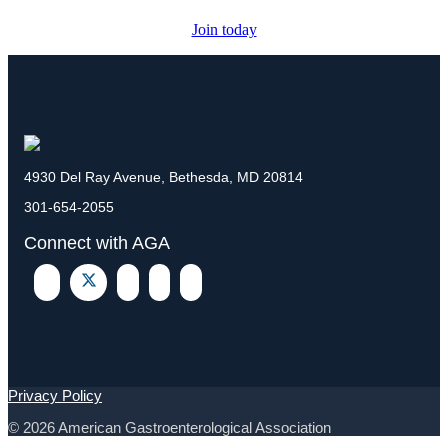
Join today
4930 Del Ray Avenue, Bethesda, MD 20814
301-654-2055
Connect with AGA
Privacy Policy
© 2026 American Gastroenterological Association