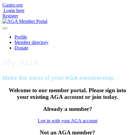
Gastro.org
Login
here
Register
Profile
Member directory
Donate
My AGA
Make the most of your AGA membership
Welcome to our member portal. Please sign into
your existing AGA account or join today.
Already a member?
Log in with your AGA account
Not an AGA member?